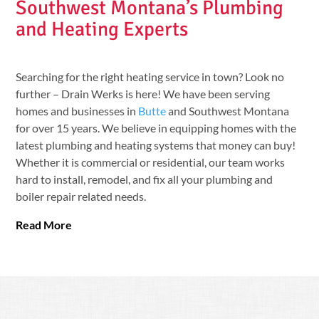
Southwest Montana’s Plumbing
and Heating Experts
Searching for the right heating service in town? Look no
further – Drain Werks is here! We have been serving
homes and businesses in
Butte
and Southwest Montana
for over 15 years. We believe in equipping homes with the
latest plumbing and heating systems that money can buy!
Whether it is commercial or residential, our team works
hard to install, remodel, and fix all your plumbing and
boiler repair related needs.
Read More