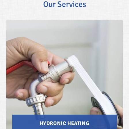
Our Services
HYDRONIC HEATING