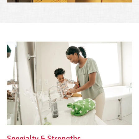
Specialty & Strengths