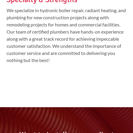
We specialize in hydronic boiler repair, radiant heating, and
plumbing for new construction projects along with
remodeling projects for homes and commercial facilities.
Our team of certified plumbers have hands-on experience
along with a great track record for achieving impeccable
customer satisfaction. We understand the importance of
customer service and are committed to delivering you
nothing but the best!
l l l l l l l l l l l l l l l l l l l l l l l l l l l l l l l l l l l l l l l l l l l l l l l l l l l l l l l l l l l l l l l l l l l l l l l l l l l l l l l l l l l l l l l l l l l l l l l l l l l l l
l l l l l l l l l l l l l l l l l l l l l l l l l l l l l l l l