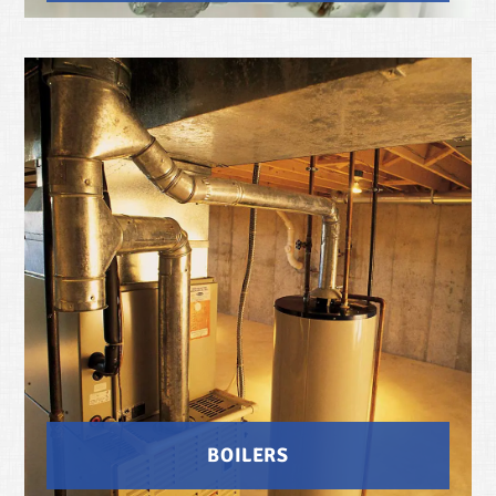
BOILERS