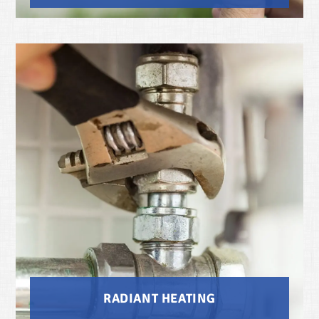
RADIANT HEATING