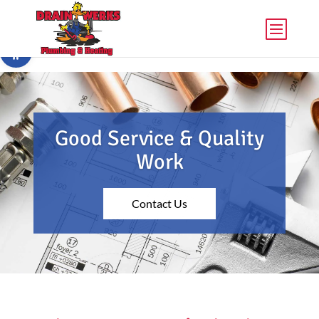
Skip to content
Open toolbar
Good Service & Quality
Work
Contact Us